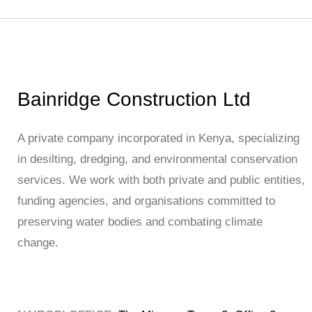
Bainridge Construction Ltd
A private company incorporated in Kenya, specializing
in desilting, dredging, and environmental conservation
services. We work with both private and public entities,
funding agencies, and organisations committed to
preserving water bodies and combating climate
change.