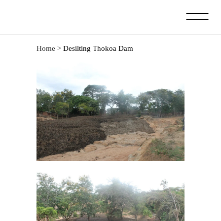
Home
>
Desilting Thokoa Dam