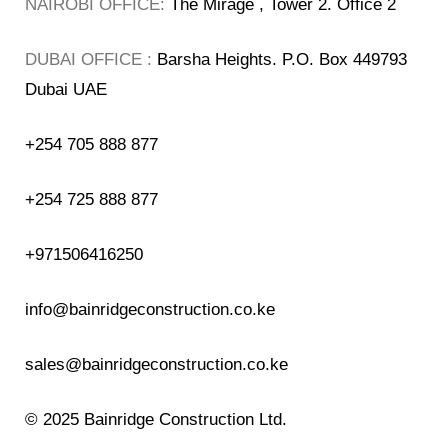
NAIROBI OFFICE:
The Mirage , Tower 2. Office 2
DUBAI OFFICE :
Barsha Heights. P.O. Box 449793
Dubai UAE
+254 705 888 877
+254 725 888 877
+971506416250
info@bainridgeconstruction.co.ke
sales@bainridgeconstruction.co.ke
© 2025
Bainridge Construction Ltd.