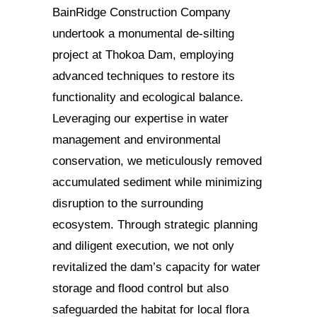
BainRidge Construction Company
undertook a monumental de-silting
project at Thokoa Dam, employing
advanced techniques to restore its
functionality and ecological balance.
Leveraging our expertise in water
management and environmental
conservation, we meticulously removed
accumulated sediment while minimizing
disruption to the surrounding
ecosystem. Through strategic planning
and diligent execution, we not only
revitalized the dam’s capacity for water
storage and flood control but also
safeguarded the habitat for local flora