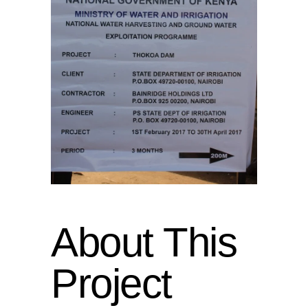
About This
Project