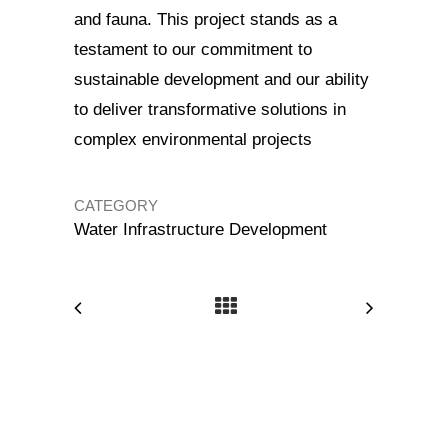
and fauna. This project stands as a
testament to our commitment to
sustainable development and our ability
to deliver transformative solutions in
complex environmental projects
CATEGORY
Water Infrastructure Development