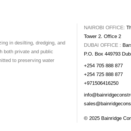
NAIROBI OFFICE:
Th
Tower 2. Office 2
ing in desilting, dredging, and
DUBAI OFFICE :
Bar
 both private and public
P.O. Box 449793 Du
itted to preserving water
+254 705 888 877
+254 725 888 877
+971506416250
info@bainridgeconstr
sales@bainridgeconst
© 2025
Bainridge Con