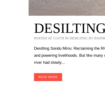
DESILTIN
POSTED AT 13:07H
IN
DESILTING
BY
BAIN
Desilting Sondu Miriu: Reclaiming the Ri
and powering livelihoods. But like many 
river had slowly...
READ MORE