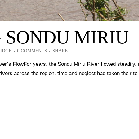
G SONDU MIRIU
RIDGE
0 COMMENTS
SHARE
ver’s FlowFor years, the Sondu Miriu River flowed steadily,
rivers across the region, time and neglect had taken their to