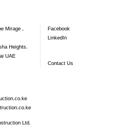
e Mirage ,
Facebook
LinkedIn
sha Heights.
bai UAE
Contact Us
uction.co.ke
ruction.co.ke
struction Ltd.