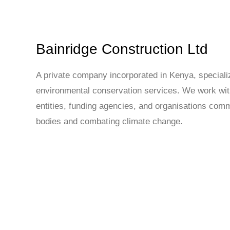
Bainridge Construction Ltd
A private company incorporated in Kenya, specializ
environmental conservation services. We work with
entities, funding agencies, and organisations comm
bodies and combating climate change.