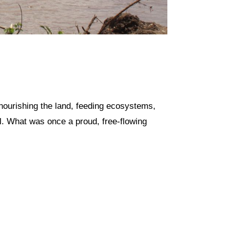
 nourishing the land, feeding ecosystems,
ll. What was once a proud, free-flowing