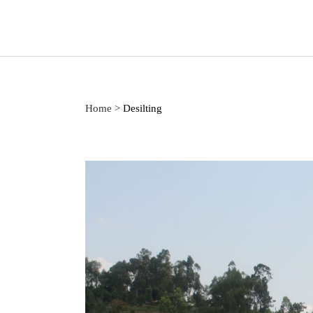
Home
>
Desilting