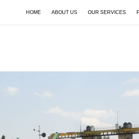
HOME
ABOUT US
OUR SERVICES