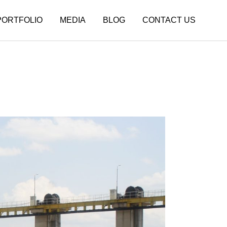
PORTFOLIO
MEDIA
BLOG
CONTACT US